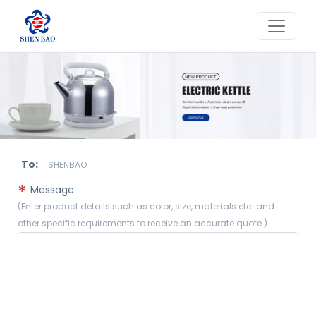
To:
SHENBAO
*
Message
(Enter product details such as color, size, materials etc. and
other specific requirements to receive an accurate quote.)