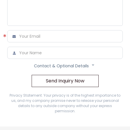
*



Contact & Optional Details
Send Inquiry Now
Privacy Statement: Your privacy is of the highest importance to
us, and my company promise never to release your personal
details to any outside company without your express
permission.