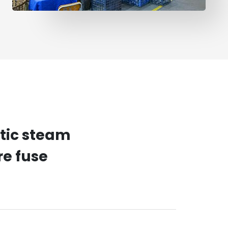
atic steam
re fuse