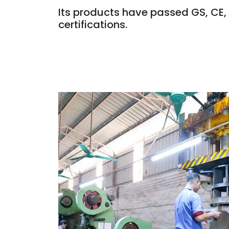
Its products have passed GS, CE,
certifications.