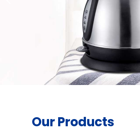
Our Products