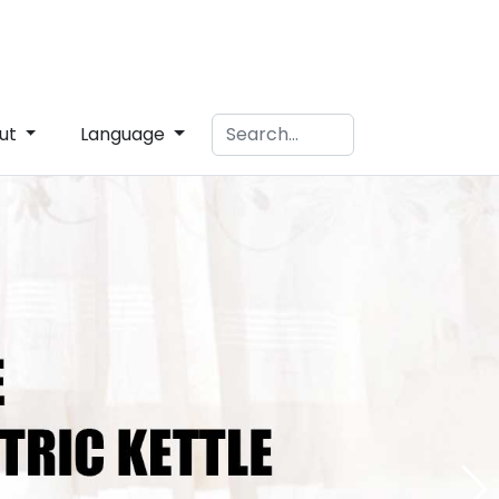
ut
Language