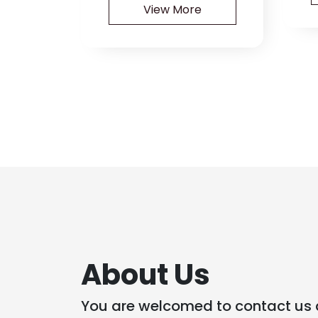
View More
About Us
You are welcomed to contact us 