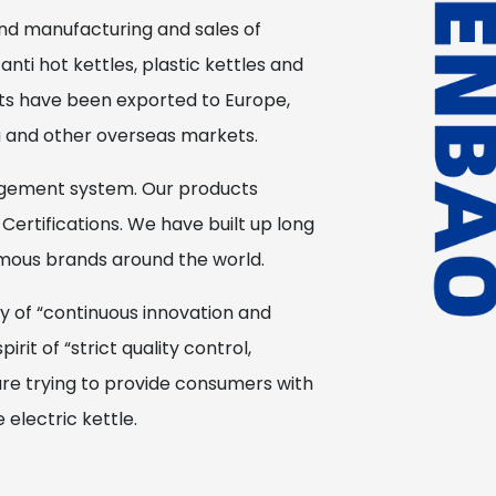
nd manufacturing and sales of
 anti hot kettles, plastic kettles and
cts have been exported to Europe,
a and other overseas markets.
gement system. Our products
Certifications. We have built up long
amous brands around the world.
y of “continuous innovation and
it of “strict quality control,
are trying to provide consumers with
electric kettle.