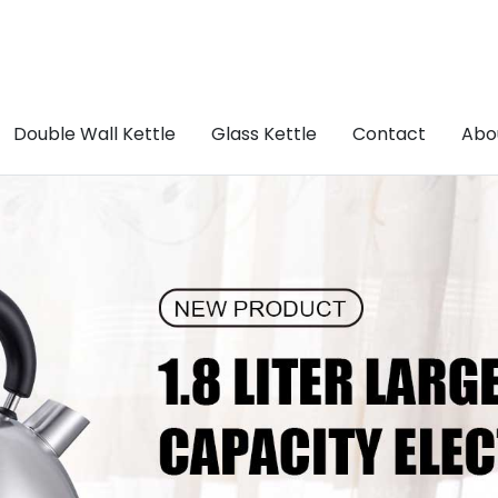
Double Wall Kettle
Glass Kettle
Contact
Abo