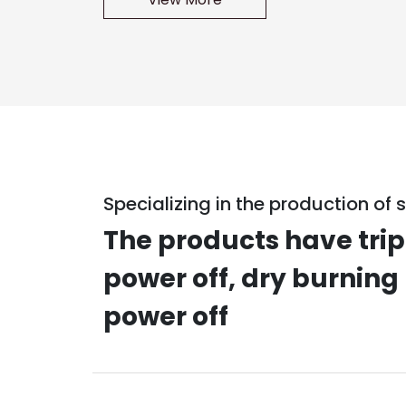
Specializing in the production of s
The products have trip
power off, dry burning
power off