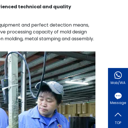
rienced technical and quality
quipment and perfect detection means,
e processing capacity of mold design
ion molding, metal stamping and assembly.
Mob/WA
Message
TOP