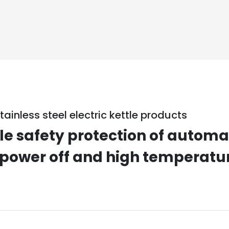
tainless steel electric kettle products
le safety protection of autom
 power off and high temperatu