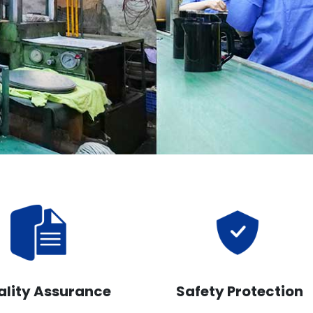
ality Assurance
Safety Protection