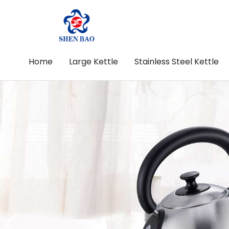
Home
Large Kettle
Stainless Steel Kettle