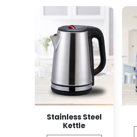
Stainless Steel
Kettle