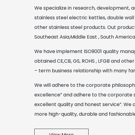
We specialize in research, development, a
stainless steel electric kettles, double wall
other stainless steel products. Out produ
Southeast Asia,Middle East , South Americ
We have implement ISO9001 quality mana
obtained CE,CB, GS, ROHS , LFGB and other 
– term business relationship with many f
We will adhere to the corporate philosoph
excellence” and adhere to the corporate spir
excellent quality and honest service”. We 
more high-quality, durable and fashionable 
View More