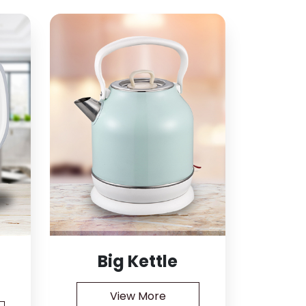
Big Kettle
View More