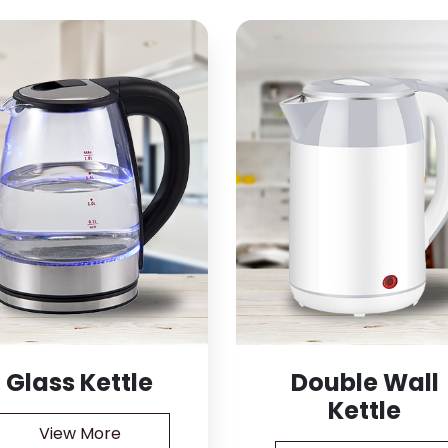
Glass Kettle
Double Wall
Kettle
View More