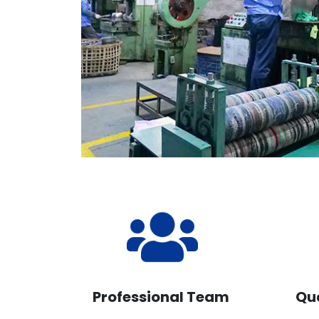
Professional Team
Qu