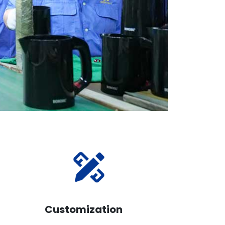
Customization