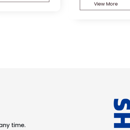
View More
any time.