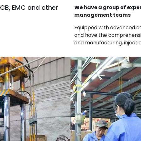
 CB, EMC and other
We have a group of expe
management teams
Equipped with advanced e
and have the comprehensiv
and manufacturing, inject