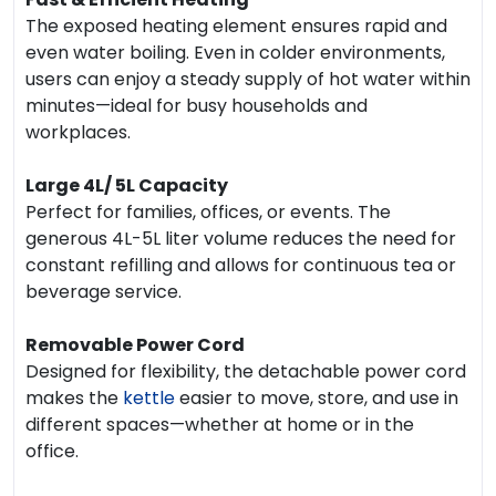
The exposed heating element ensures rapid and
even water boiling. Even in colder environments,
users can enjoy a steady supply of hot water within
minutes—ideal for busy households and
workplaces.
Large 4L/ 5L Capacity
Perfect for families, offices, or events. The
generous 4L-5L liter volume reduces the need for
constant refilling and allows for continuous tea or
beverage service.
Removable Power Cord
Designed for flexibility, the detachable power cord
makes the
kettle
easier to move, store, and use in
different spaces—whether at home or in the
office.