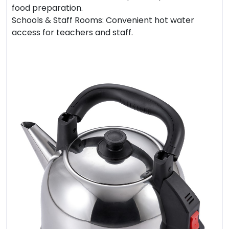
food preparation.
Schools & Staff Rooms: Convenient hot water
access for teachers and staff.