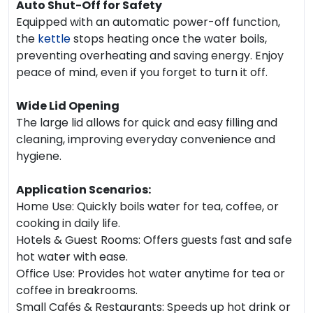
Auto Shut-Off for Safety
Equipped with an automatic power-off function,
the
kettle
stops heating once the water boils,
preventing overheating and saving energy. Enjoy
peace of mind, even if you forget to turn it off.
Wide Lid Opening
The large lid allows for quick and easy filling and
cleaning, improving everyday convenience and
hygiene.
Application Scenarios:
Home Use: Quickly boils water for tea, coffee, or
cooking in daily life.
Hotels & Guest Rooms: Offers guests fast and safe
hot water with ease.
Office Use: Provides hot water anytime for tea or
coffee in breakrooms.
Small Cafés & Restaurants: Speeds up hot drink or