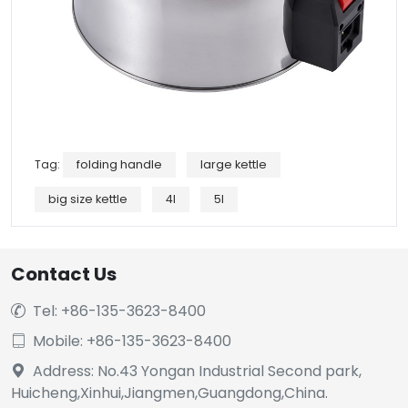
Tag:
folding handle
large kettle
big size kettle
4l
5l
Contact Us
Tel: +86-135-3623-8400

Mobile: +86-135-3623-8400

Address: No.43 Yongan Industrial Second park,

Huicheng,Xinhui,Jiangmen,Guangdong,China.