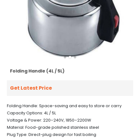
Folding Handle (4L / 5L)
Get Latest Price
Folding Handle: Space-saving and easy to store or carry
Capacity Options: 4L / 5L
Voltage & Power: 220–240V, 1850–2200W
Material: Food-grade polished stainless steel
Plug Type: Direct-plug design for fast boiling