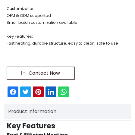
Customization:
OEM & ODM supported
Small batch customization available
Key Features:
Fast heating, durable structure, easy to clean, safe to use
Contact Now

Product Information
Key Features
Fast & Efficient Heating