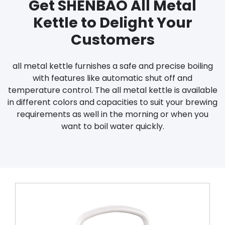
Get SHENBAO All Metal
Kettle to Delight Your
Customers
all metal kettle furnishes a safe and precise boiling
with features like automatic shut off and
temperature control. The all metal kettle is available
in different colors and capacities to suit your brewing
requirements as well in the morning or when you
want to boil water quickly.