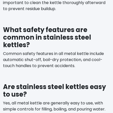
important to clean the kettle thoroughly afterward
to prevent residue buildup.
What safety features are
common in stainless steel
kettles?
Common safety features in all metal kettle include
automatic shut-off, boil-dry protection, and cool-
touch handles to prevent accidents.
Are stainless steel kettles easy
to use?
Yes, all metal kettle are generally easy to use, with
simple controls for filling, boiling, and pouring water.