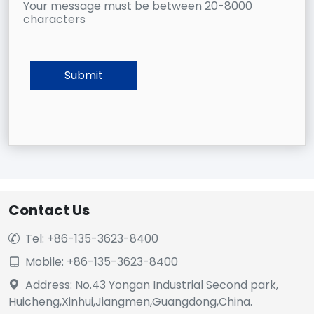
Your message must be between 20-8000
characters
Contact Us
Tel: +86-135-3623-8400

Mobile: +86-135-3623-8400

Address: No.43 Yongan Industrial Second park,

Huicheng,Xinhui,Jiangmen,Guangdong,China.