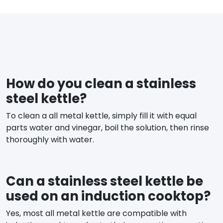
How do you clean a stainless
steel kettle?
To clean a all metal kettle, simply fill it with equal
parts water and vinegar, boil the solution, then rinse
thoroughly with water.
Can a stainless steel kettle be
used on an induction cooktop?
Yes, most all metal kettle are compatible with