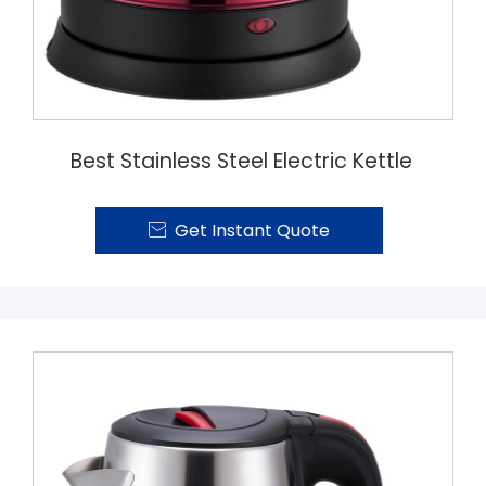
Best Stainless Steel Electric Kettle
Get Instant Quote
