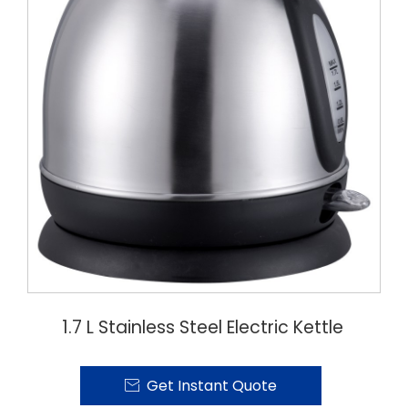
1.7 L Stainless Steel Electric Kettle
Get Instant Quote
