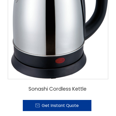
Sonashi Cordless Kettle
Get Instant Quote
