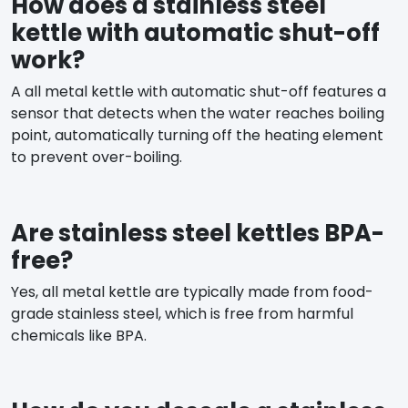
How does a stainless steel
kettle with automatic shut-off
work?
A all metal kettle with automatic shut-off features a
sensor that detects when the water reaches boiling
point, automatically turning off the heating element
to prevent over-boiling.
Are stainless steel kettles BPA-
free?
Yes, all metal kettle are typically made from food-
grade stainless steel, which is free from harmful
chemicals like BPA.