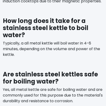
induction cooktops due to their magnetic properties.
How long does it take for a
stainless steel kettle to boil
water?
Typically, a all metal kettle will boil water in 4-6
minutes, depending on the volume and power of the
kettle.
Are stainless steel kettles safe
for boiling water?
Yes, all metal kettle are safe for boiling water and are
commonly used for this purpose due to the material's
durability and resistance to corrosion.