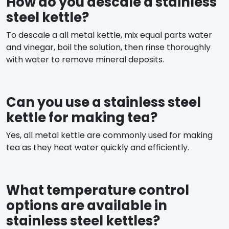
How do you descale a stainless
steel kettle?
To descale a all metal kettle, mix equal parts water
and vinegar, boil the solution, then rinse thoroughly
with water to remove mineral deposits.
Can you use a stainless steel
kettle for making tea?
Yes, all metal kettle are commonly used for making
tea as they heat water quickly and efficiently.
What temperature control
options are available in
stainless steel kettles?