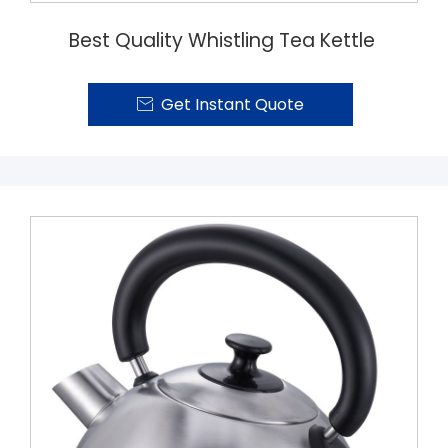
Best Quality Whistling Tea Kettle
Get Instant Quote
