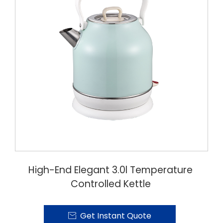
High-End Elegant 3.0l Temperature
Controlled Kettle
Get Instant Quote
