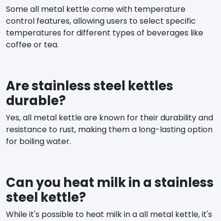
Some all metal kettle come with temperature
control features, allowing users to select specific
temperatures for different types of beverages like
coffee or tea.
Are stainless steel kettles
durable?
Yes, all metal kettle are known for their durability and
resistance to rust, making them a long-lasting option
for boiling water.
Can you heat milk in a stainless
steel kettle?
While it's possible to heat milk in a all metal kettle, it's