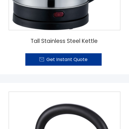
Tall Stainless Steel Kettle
Get Instant Quote
