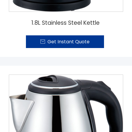
1.8L Stainless Steel Kettle
Get Instant Quote
