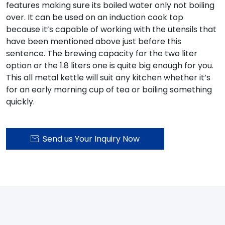
features making sure its boiled water only not boiling
over. It can be used on an induction cook top
because it’s capable of working with the utensils that
have been mentioned above just before this
sentence. The brewing capacity for the two liter
option or the 1.8 liters one is quite big enough for you.
This all metal kettle will suit any kitchen whether it’s
for an early morning cup of tea or boiling something
quickly.
Send us Your Inquiry Now
