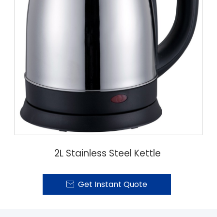
2L Stainless Steel Kettle
Get Instant Quote
