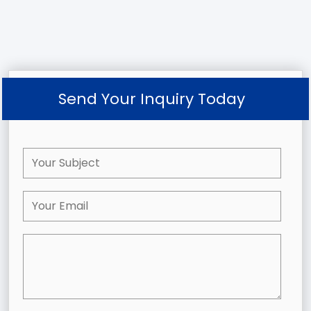
Send Your Inquiry Today