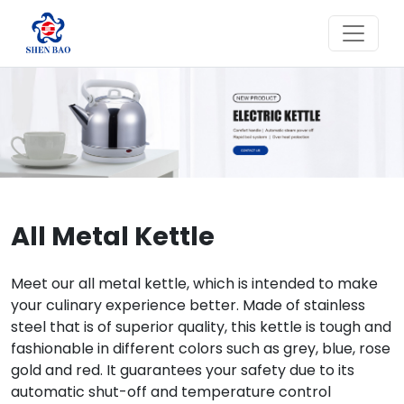
All Metal Kettle
Meet our all metal kettle, which is intended to make
your culinary experience better. Made of stainless
steel that is of superior quality, this kettle is tough and
fashionable in different colors such as grey, blue, rose
gold and red. It guarantees your safety due to its
automatic shut-off and temperature control