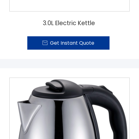
3.0L Electric Kettle
Get Instant Quote
