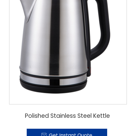
Polished Stainless Steel Kettle
Get Instant Quote
