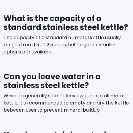
What is the capacity of a
standard stainless steel kettle?
The capacity of a standard all metal kettle usually
ranges from 1.5 to 2.5 liters, but larger or smaller
options are available.
Can you leave water in a
stainless steel kettle?
While it's generally safe to leave water in a all metal
kettle, it's recommended to empty and dry the kettle
between uses to prevent mineral buildup.