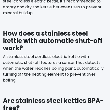
steel cordless electric kettle, it's recommended to
empty and dry the kettle between uses to prevent
mineral buildup.
How does a stainless steel
kettle with automatic shut-off
work?
A stainless steel cordless electric kettle with
automatic shut-off features a sensor that detects
when the water reaches boiling point, automatically
turning off the heating element to prevent over-
boiling.
Are stainless steel kettles BPA-
free?