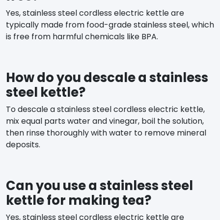
Yes, stainless steel cordless electric kettle are
typically made from food-grade stainless steel, which
is free from harmful chemicals like BPA.
How do you descale a stainless
steel kettle?
To descale a stainless steel cordless electric kettle,
mix equal parts water and vinegar, boil the solution,
then rinse thoroughly with water to remove mineral
deposits.
Can you use a stainless steel
kettle for making tea?
Yes, stainless steel cordless electric kettle are