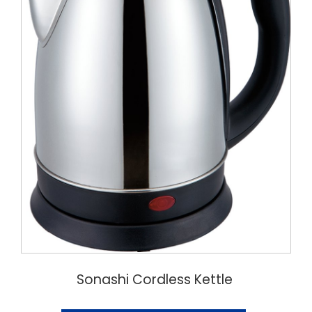
Sonashi Cordless Kettle