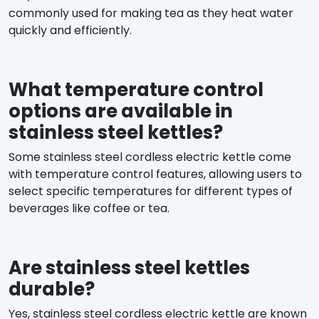
commonly used for making tea as they heat water
quickly and efficiently.
What temperature control
options are available in
stainless steel kettles?
Some stainless steel cordless electric kettle come
with temperature control features, allowing users to
select specific temperatures for different types of
beverages like coffee or tea.
Are stainless steel kettles
durable?
Yes, stainless steel cordless electric kettle are known