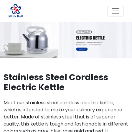
Stainless Steel Cordless
Electric Kettle
Meet our stainless steel cordless electric kettle,
which is intended to make your culinary experience
better. Made of stainless steel that is of superior
quality, this kettle is tough and fashionable in different
colors such as grey, blue, rose gold and red. It