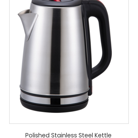
Polished Stainless Steel Kettle