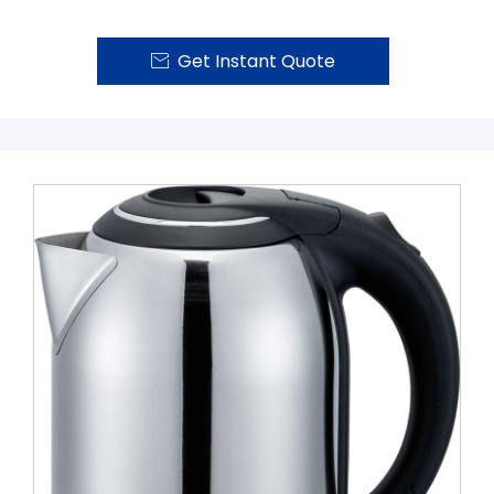
Get Instant Quote
