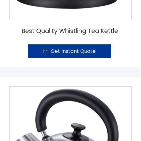
Best Quality Whistling Tea Kettle
Get Instant Quote
