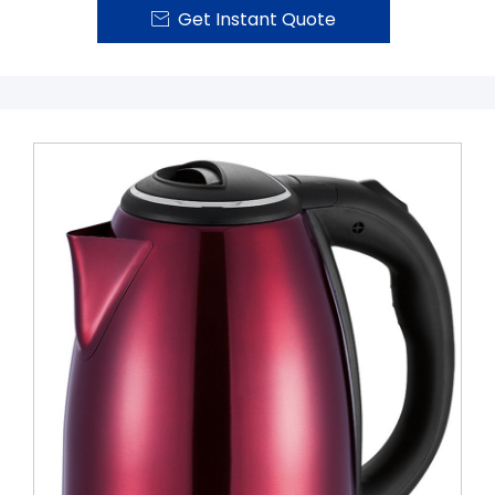
Get Instant Quote
