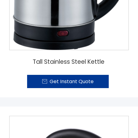
Tall Stainless Steel Kettle
Get Instant Quote
