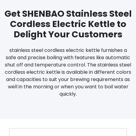
Get SHENBAO Stainless Steel
Cordless Electric Kettle to
Delight Your Customers
stainless steel cordless electric kettle furnishes a
safe and precise boiling with features like automatic
shut off and temperature control. The stainless steel
cordless electric kettle is available in different colors
and capacities to suit your brewing requirements as
well in the morning or when you want to boil water
quickly.