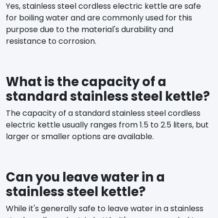
Yes, stainless steel cordless electric kettle are safe
for boiling water and are commonly used for this
purpose due to the material's durability and
resistance to corrosion.
What is the capacity of a
standard stainless steel kettle?
The capacity of a standard stainless steel cordless
electric kettle usually ranges from 1.5 to 2.5 liters, but
larger or smaller options are available.
Can you leave water in a
stainless steel kettle?
While it's generally safe to leave water in a stainless