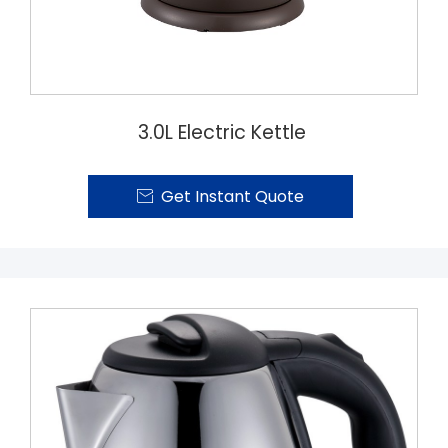
3.0L Electric Kettle
Get Instant Quote
