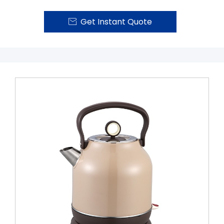
Get Instant Quote
