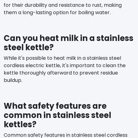
for their durability and resistance to rust, making
them a long-lasting option for boiling water.
Can you heat milk in a stainless
steel kettle?
While it's possible to heat milk in a stainless steel
cordless electric kettle, it's important to clean the
kettle thoroughly afterward to prevent residue
buildup.
What safety features are
common in stainless steel
kettles?
Common safety features in stainless steel cordless