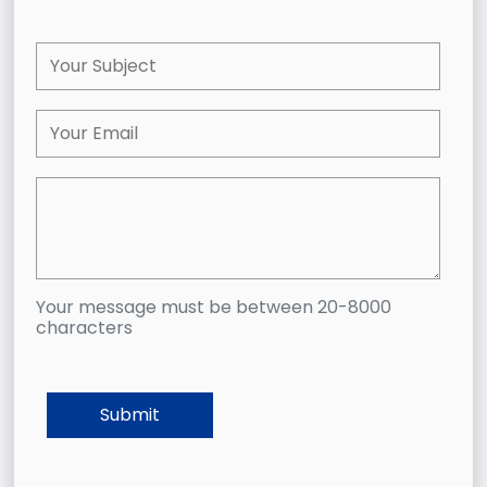
Your message must be between 20-8000
characters