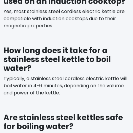
used on an induction cooktop?
Yes, most stainless steel cordless electric kettle are
compatible with induction cooktops due to their
magnetic properties.
How long does it take for a
stainless steel kettle to boil
water?
Typically, a stainless steel cordless electric kettle will
boil water in 4-6 minutes, depending on the volume
and power of the kettle.
Are stainless steel kettles safe
for boiling water?