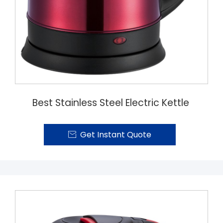
Best Stainless Steel Electric Kettle
Get Instant Quote
