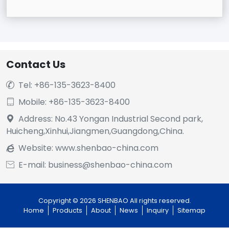
Contact Us
Tel: +86-135-3623-8400

Mobile: +86-135-3623-8400

Address: No.43 Yongan Industrial Second park,

Huicheng,Xinhui,Jiangmen,Guangdong,China.
Website:
www.shenbao-china.com

E-mail: business@shenbao-china.com

Copyright © 2026 SHENBAO All rights reserved.
Home
Products
About
News
Inquiry
Sitemap