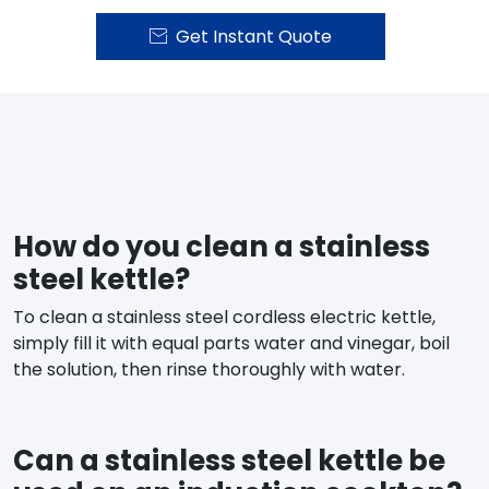
Get Instant Quote

How do you clean a stainless
steel kettle?
To clean a stainless steel cordless electric kettle,
simply fill it with equal parts water and vinegar, boil
the solution, then rinse thoroughly with water.
Can a stainless steel kettle be