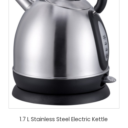
1.7 L Stainless Steel Electric Kettle