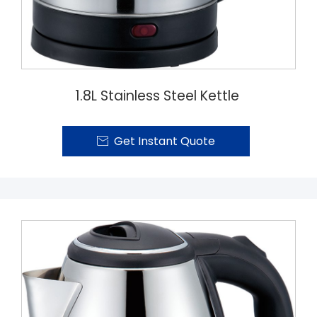
1.8L Stainless Steel Kettle
Get Instant Quote
