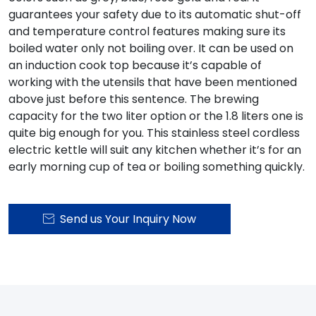
guarantees your safety due to its automatic shut-off
and temperature control features making sure its
boiled water only not boiling over. It can be used on
an induction cook top because it’s capable of
working with the utensils that have been mentioned
above just before this sentence. The brewing
capacity for the two liter option or the 1.8 liters one is
quite big enough for you. This stainless steel cordless
electric kettle will suit any kitchen whether it’s for an
early morning cup of tea or boiling something quickly.
Send us Your Inquiry Now
