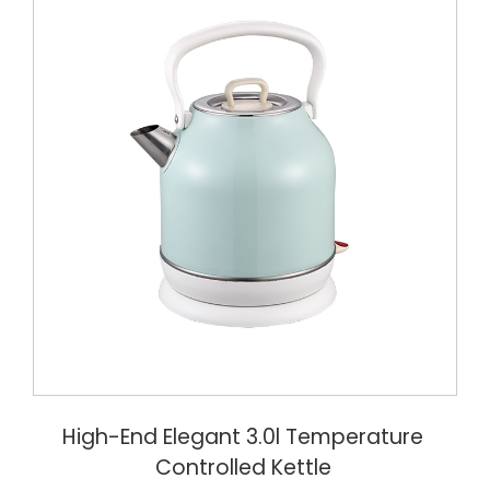
High-End Elegant 3.0l Temperature
Controlled Kettle