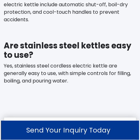
electric kettle include automatic shut-off, boil-dry
protection, and cool-touch handles to prevent
accidents.
Are stainless steel kettles easy
to use?
Yes, stainless steel cordless electric kettle are
generally easy to use, with simple controls for filling,
boiling, and pouring water.
Send Your Inquiry Today