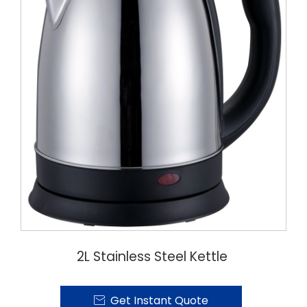
2L Stainless Steel Kettle
Get Instant Quote
